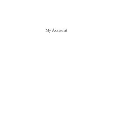
My Account