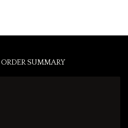
ORDER SUMMARY