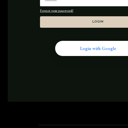
Forgot your password?
LOGIN
Login with Google