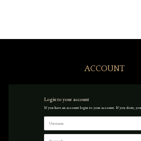
Icon List Item

Icon List Item

ACCOUNT
Login to your account
If you have an account login to your account. If you dont, you