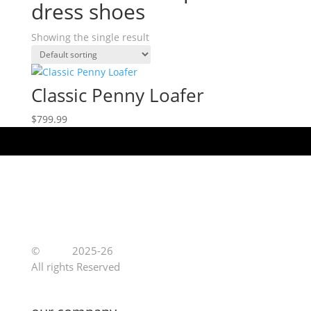
dress shoes
Showing the single result
Classic Penny Loafer
$
799.99
©
Jutoe
2025-26
All rights Reserved