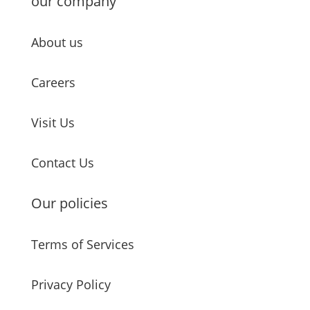
our company
About us
Careers
Visit Us
Contact Us
Our policies
Terms of Services
Privacy Policy