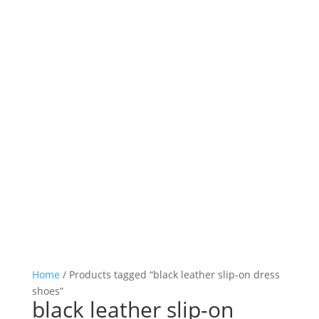

Log in

Icon List Item

Icon List Item

Icon List Item

Icon List Item
Home
/ Products tagged “black leather slip-on dress
shoes”
black leather slip-on