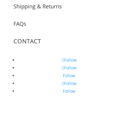
Shipping & Returns
FAQs
CONTACT
Follow
Follow
Follow
Follow
Follow