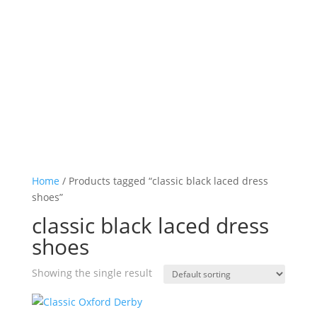
Log in

Icon List Item

Icon List Item

Icon List Item

Icon List Item

Home
/ Products tagged “classic black laced dress
shoes”
classic black laced dress
shoes
Showing the single result