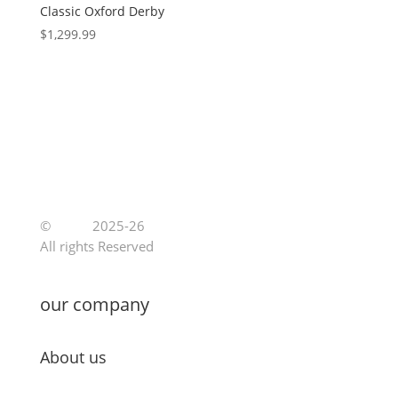
Classic Oxford Derby
$
1,299.99
©
Jutoe
2025-26
All rights Reserved
our company
About us