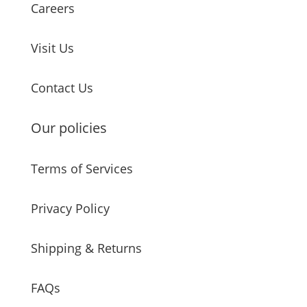
Careers
Visit Us
Contact Us
Our policies
Terms of Services
Privacy Policy
Shipping & Returns
FAQs