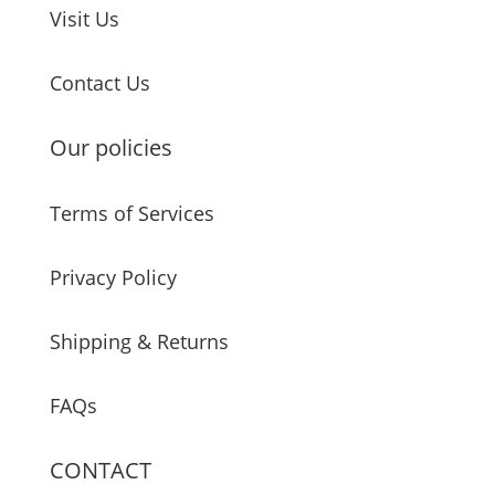
Visit Us
Contact Us
Our policies
Terms of Services
Privacy Policy
Shipping & Returns
FAQs
CONTACT