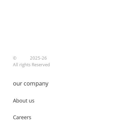
©
Jutoe
2025-26
All rights Reserved
our company
About us
Careers