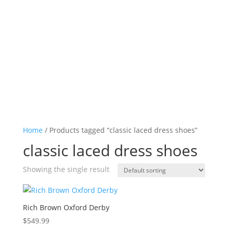
Log in

Icon List Item

Icon List Item

Icon List Item

Icon List Item

Home
/ Products tagged “classic laced dress shoes”
classic laced dress shoes
Showing the single result
Rich Brown Oxford Derby
$
549.99