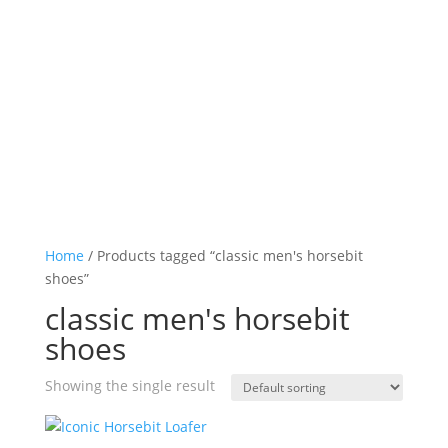
Log in

Icon List Item

Icon List Item

Icon List Item

Icon List Item

Home
/ Products tagged “classic men's horsebit
shoes”
classic men's horsebit
shoes
Showing the single result