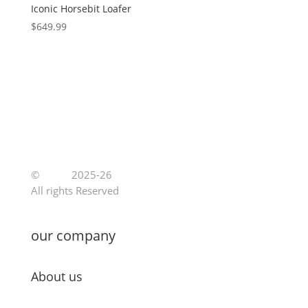
Iconic Horsebit Loafer
$
649.99
©
Jutoe
2025-26
All rights Reserved
our company
About us