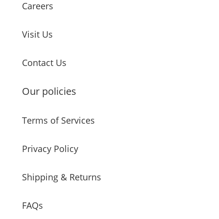
Careers
Visit Us
Contact Us
Our policies
Terms of Services
Privacy Policy
Shipping & Returns
FAQs