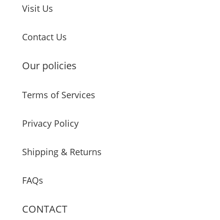
Visit Us
Contact Us
Our policies
Terms of Services
Privacy Policy
Shipping & Returns
FAQs
CONTACT