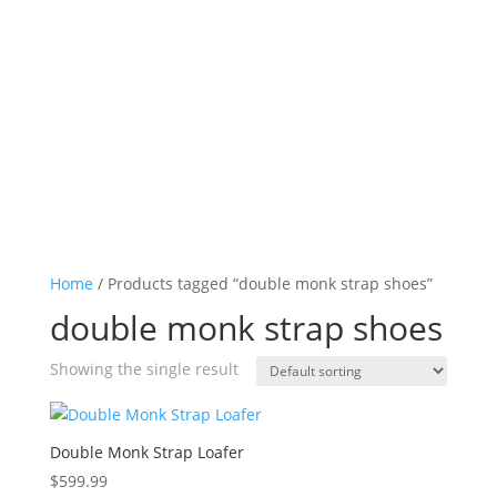
Log in

Icon List Item

Icon List Item

Icon List Item

Icon List Item

Home
/ Products tagged “double monk strap shoes”
double monk strap shoes
Showing the single result
Double Monk Strap Loafer
$
599.99