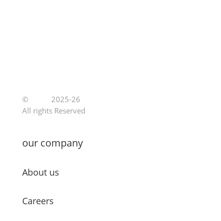
©
Jutoe
2025-26
All rights Reserved
our company
About us
Careers