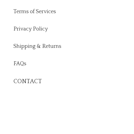
Terms of Services
Privacy Policy
Shipping & Returns
FAQs
CONTACT