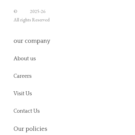
©
Jutoe
2025-26
All rights Reserved
our company
About us
Careers
Visit Us
Contact Us
Our policies