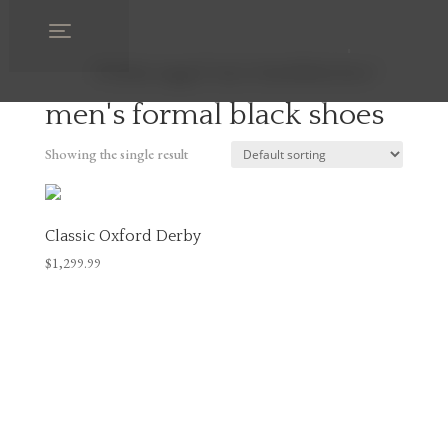
Home
/ Products tagged “men's formal black shoes”
men's formal black shoes
Showing the single result
Classic Oxford Derby
$
1,299.99