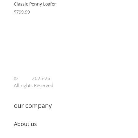
Classic Penny Loafer
$
799.99
©
Jutoe
2025-26
All rights Reserved
our company
About us