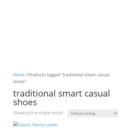
Log in

Icon List Item

Icon List Item

Icon List Item

Icon List Item

Home
/ Products tagged “traditional smart casual
shoes”
traditional smart casual
shoes
Showing the single result