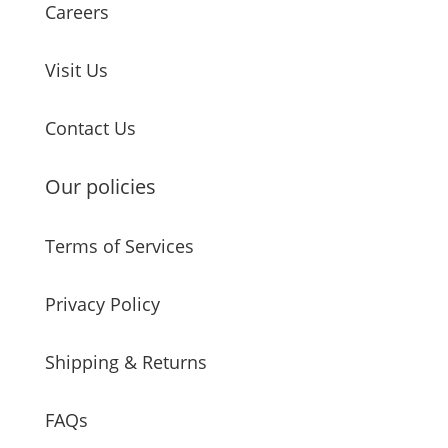
Careers
Visit Us
Contact Us
Our policies
Terms of Services
Privacy Policy
Shipping & Returns
FAQs