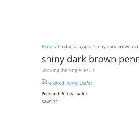
Home
/ Products tagged “shiny dark brown pen
shiny dark brown penn
Showing the single result
Polished Penny Loafer
$
849.99