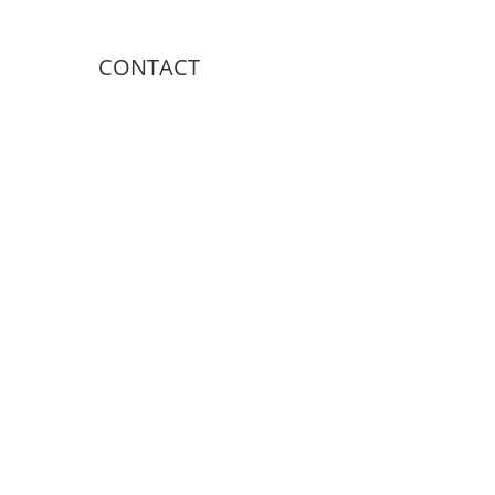
CONTACT