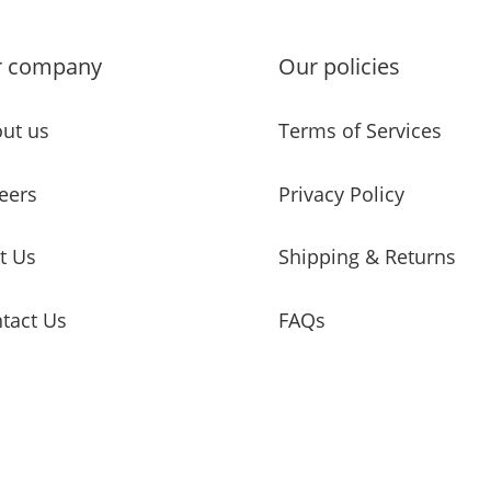
r company
Our policies
ut us
Terms of Services
eers
Privacy Policy
it Us
Shipping & Returns
tact Us
FAQs