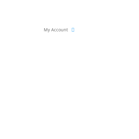
My Account