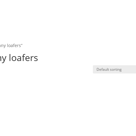
ny loafers”
y loafers