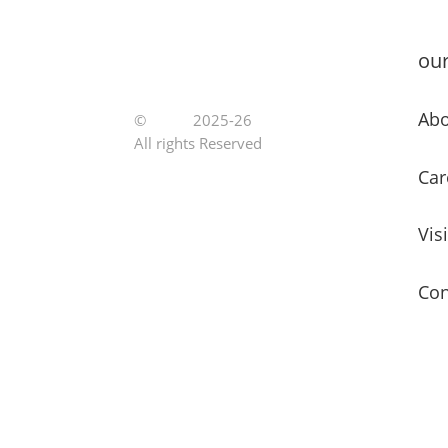
ou
Abo
©
Jutoe
2025-26
All rights Reserved
Car
Vis
Con