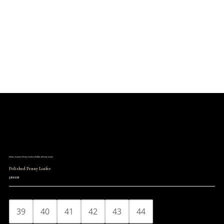
Log in

Icon List Item

Icon List Item

Icon List Item

Icon List Item

Home
|
Loafers
|
Penny Loafers
| Polished Penny Loafer
Polished Penny Loafer
$
849.99
39
40
41
42
43
44