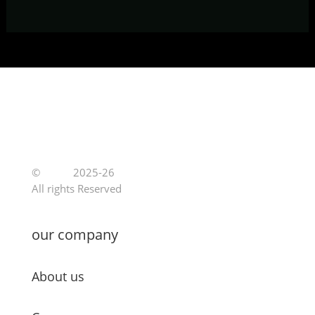
©
Jutoe
2025-26
All rights Reserved
our company
About us