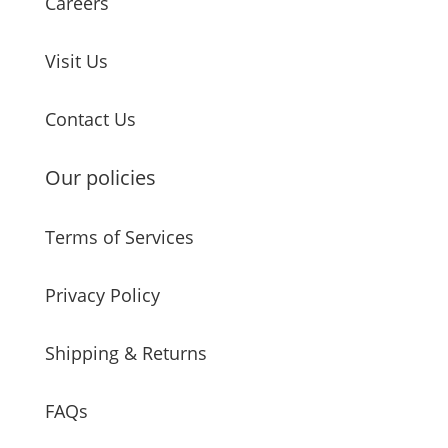
Careers
Visit Us
Contact Us
Our policies
Terms of Services
Privacy Policy
Shipping & Returns
FAQs