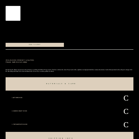
ADD TO CART
POLISHED PENNY LOAFER:
Classic dark brown shine
Introducing the ultimate statement in refined footwear: our Shiny Dark Brown Penny Loafers. This shoe redefines the classic Penny Loafer with a sophisticated, high-gloss finish that commands attention. Crafted from premium leather, this pair is designed for
the discerning individual who values traditional style elevated by a modern, polished aesthetic.
MATERIALS & CARE
1. LEATHER SHOES
2. SUEDE & VELVET SHOES
3. TEXTILE/CANVAS SHOES
SHIPPING INFO