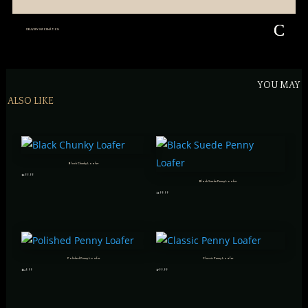
DELIVERY INFORMATION
YOU MAY
ALSO LIKE
Black Chunky Loafer
$
699.99
Black Suede Penny Loafer
$
699.99
Polished Penny Loafer
Classic Penny Loafer
$
849.99
$
799.99